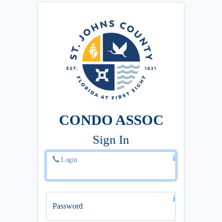
CONDO ASSOC
Sign In
ℹ️
Login
ℹ️
Password