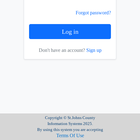
Forgot password?
Don't have an account?
Sign up
Copyright © St.Johns County
Information Systems 2025.
By using this system you are accepting
Terms Of Use