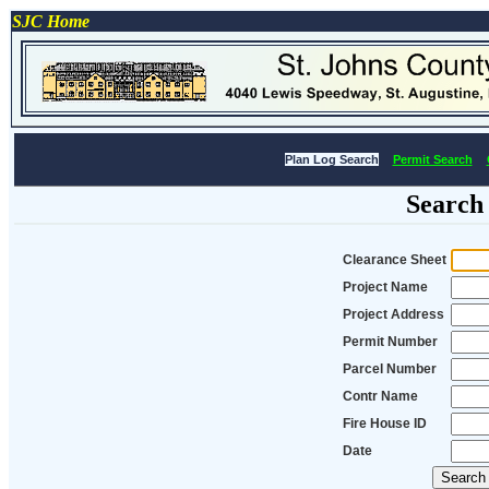
SJC Home
Plan Log Search
Permit Search
Search
Clearance Sheet
Project Name
Project Address
Permit Number
Parcel Number
Contr Name
Fire House ID
Date