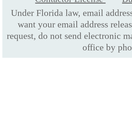
Under Florida law, email address
want your email address releas
request, do not send electronic mai
office by pho