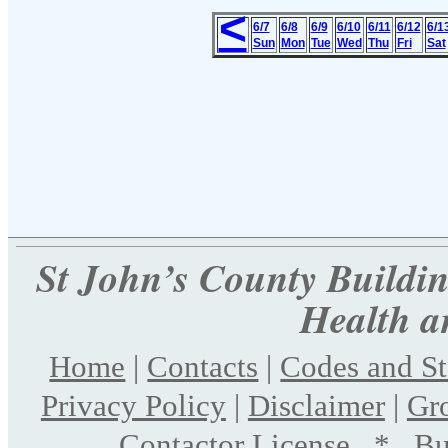
<
6/7
6/8
6/9
6/10
6/11
6/12
6/1
Sun
Mon
Tue
Wed
Thu
Fri
Sat
St John’s County Building
Health a
Home
|
Contacts
|
Codes and S
Privacy Policy
|
Disclaimer
|
Gr
Contactor License
*
Bu