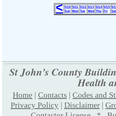
<
5/10
5/11
5/12
5/13
5/14
5/15
5/1
Sun
Mon
Tue
Wed
Thu
Fri
Sa
St John’s County Building
Health a
Home
|
Contacts
|
Codes and S
Privacy Policy
|
Disclaimer
|
Gr
Contactor License
*
Bu