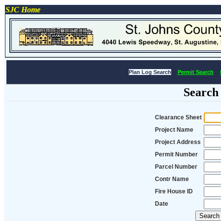
SJC Home
Plan Log Search
Permit Search
Search
Clearance Sheet
Project Name
Project Address
Permit Number
Parcel Number
Contr Name
Fire House ID
Date