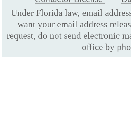
Under Florida law, email address
want your email address releas
request, do not send electronic mai
office by pho