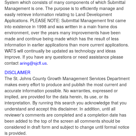
System which consists of many components of which Submittal
Management is one. The purpose is to efficiently manage and
easily retrieve information relating to Land Development
Applications. PLEASE NOTE: Submittal Management first came
into existence in 1998 and was written in a main frame dos
environment, over the years many improvements have been
made and continue being made which has the result of less
information in earlier applications than more current applications.
WATS will continually be updated as technology and ideas
improve. If you have any questions or need assistance please
contact
.
aring@sjcfl.us
DISCLAIMER
The St. Johns County Growth Management Services Department
makes every effort to produce and publish the most current and
accurate information possible. No warranties, expressed or
implied, are provided for the data herein, its use, or its
interpretation. By running this search you acknowledge that you
understand and accept this disclaimer. In addition, until all
reviewer’s comments are completed and a completion date has
been added to the top of the screen all comments should be
considered in draft form and subject to change until formal notice
is provided.