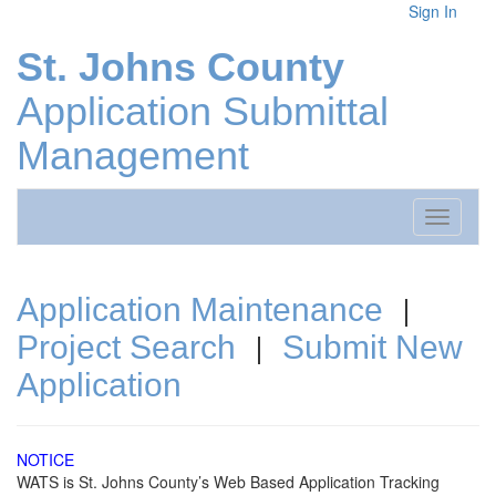
Sign In
St. Johns County
Application Submittal
Management
Toggle
navigati
|
Application Maintenance
|
Project Search
Submit New
Application
NOTICE
WATS is St. Johns County’s Web Based Application Tracking