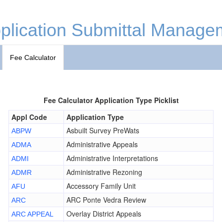
plication Submittal Manage
Fee Calculator
Fee Calculator Application Type Picklist
Appl Code
Application Type
Asbuilt Survey PreWats
ABPW
Administrative Appeals
ADMA
Administrative Interpretations
ADMI
Administrative Rezoning
ADMR
Accessory Family Unit
AFU
ARC Ponte Vedra Review
ARC
Overlay District Appeals
ARC APPEAL