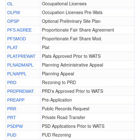
Occupational Licenses
OL
Occupation Licenses Pre-Wats
OLPW
Optional Preliminary Site Plan
OPSP
Proportionate Fair Share Agreement
PFS AGREE
Proportionate Fair Share Mod.
PFSMOD
Plat
PLAT
Plats Approved Prior to WATS
PLATPREWAT
Planning Administrative Appeal
PLNADMAPL
Planning Appeal
PLNAPPL
Rezoning to PRD
PRD
PRD's Approved Prior to WATS
PRDPREWAT
Pre-Application
PREAPP
Public Records Request
PRR
Private Road Transfer
PRT
PSD Applications Prior to WATS
PSDPW
PUD Rezoning
PUD