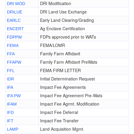
DRI Modification
DRI MOD
DRI Land Use Exchange
DRILUE
Early Land Clearing/Grading
EARLC
Ag Enclave Certification
ENCERT
FDPs approved prior to WATs
FDPPW
FEMA/LOMR
FEMA
Family Farm Affidavit
FFA
Family Farm Affidavit PreWats
FFAPW
FEMA FIRM LETTER
FFL
Initial Determination Request
IDR
Impact Fee Agreements
IFA
Impact Fee Agreement Pre-Wats
IFA PW
Impact Fee Agrmt. Modification
IFAM
Impact Fee Deferral
IFD
Impact Fee Transfer
IFT
Land Acquisition Mgmt.
LAMP