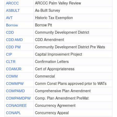
ARCCC Palm Valley Review
ARCCC
As-Built Survey
ASBULT
Historic Tax Exemption
AVT
Borrow Pit
Borrow
Community Development District
CDD
CDD Amendment
CDD AMD
Community Development District Pre Wats
CDD PW
Capital Improvement Project
CIP
Confirmation Letters
CLTR
Cert of Appropriateness
COAMJR
Commercial
COMM
Comm Const Plans approved prior to WATs
COMMPW
Comprehensive Plan Amendment
COMPAMD
Comp. Plan Amendment PreWat
COMPAMDPW
Concurrency Agreement
CONAGREE
Concurrency Appeal
CONAPL