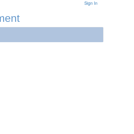
Sign In
ment