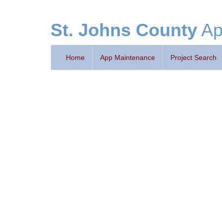
St. Johns County
Ap
Home
App Maintenance
Project Search