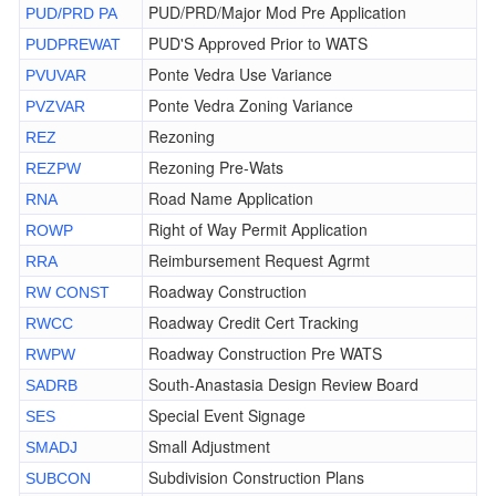
PUD/PRD/Major Mod Pre Application
PUD/PRD PA
PUD'S Approved Prior to WATS
PUDPREWAT
Ponte Vedra Use Variance
PVUVAR
Ponte Vedra Zoning Variance
PVZVAR
Rezoning
REZ
Rezoning Pre-Wats
REZPW
Road Name Application
RNA
Right of Way Permit Application
ROWP
Reimbursement Request Agrmt
RRA
Roadway Construction
RW CONST
Roadway Credit Cert Tracking
RWCC
Roadway Construction Pre WATS
RWPW
South-Anastasia Design Review Board
SADRB
Special Event Signage
SES
Small Adjustment
SMADJ
Subdivision Construction Plans
SUBCON