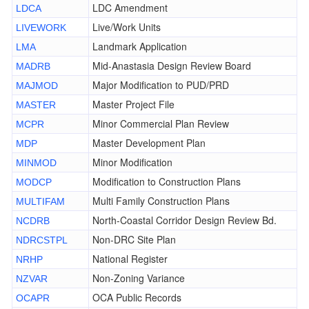
LDC Amendment
LDCA
Live/Work Units
LIVEWORK
Landmark Application
LMA
Mid-Anastasia Design Review Board
MADRB
Major Modification to PUD/PRD
MAJMOD
Master Project File
MASTER
Minor Commercial Plan Review
MCPR
Master Development Plan
MDP
Minor Modification
MINMOD
Modification to Construction Plans
MODCP
Multi Family Construction Plans
MULTIFAM
North-Coastal Corridor Design Review Bd.
NCDRB
Non-DRC Site Plan
NDRCSTPL
National Register
NRHP
Non-Zoning Variance
NZVAR
OCA Public Records
OCAPR