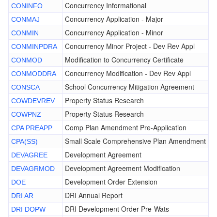
Concurrency Informational
CONINFO
Concurrency Application - Major
CONMAJ
Concurrency Application - Minor
CONMIN
Concurrency Minor Project - Dev Rev Appl
CONMINPDRA
Modification to Concurrency Certificate
CONMOD
Concurrency Modification - Dev Rev Appl
CONMODDRA
School Concurrency Mitigation Agreement
CONSCA
Property Status Research
COWDEVREV
Property Status Research
COWPNZ
Comp Plan Amendment Pre-Application
CPA PREAPP
Small Scale Comprehensive Plan Amendment
CPA(SS)
Development Agreement
DEVAGREE
Development Agreement Modification
DEVAGRMOD
Development Order Extension
DOE
DRI Annual Report
DRI AR
DRI Development Order Pre-Wats
DRI DOPW