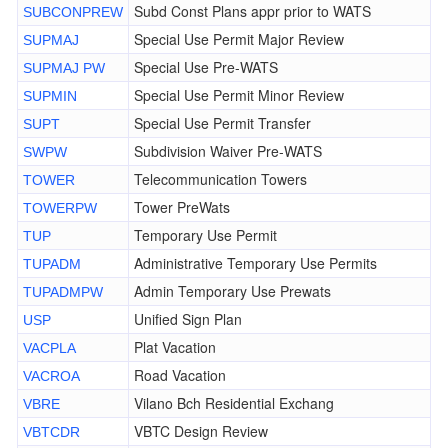
Subd Const Plans appr prior to WATS
SUBCONPREW
Special Use Permit Major Review
SUPMAJ
Special Use Pre-WATS
SUPMAJ PW
Special Use Permit Minor Review
SUPMIN
Special Use Permit Transfer
SUPT
Subdivision Waiver Pre-WATS
SWPW
Telecommunication Towers
TOWER
Tower PreWats
TOWERPW
Temporary Use Permit
TUP
Administrative Temporary Use Permits
TUPADM
Admin Temporary Use Prewats
TUPADMPW
Unified Sign Plan
USP
Plat Vacation
VACPLA
Road Vacation
VACROA
Vilano Bch Residential Exchang
VBRE
VBTC Design Review
VBTCDR